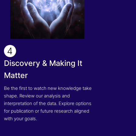
4
Discovery & Making It
Matter
Be the first to watch new knowledge take
shape. Review our analysis and
interpretation of the data. Explore options
for publication or future research aligned
with your goals.