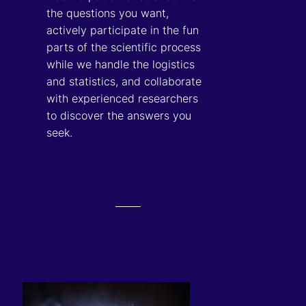
the questions you want,
actively participate in the fun
parts of the scientific process
while we handle the logistics
and statistics, and collaborate
with experienced researchers
to discover the answers you
seek.