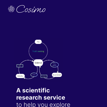
Cosimo
A scientific
research service
to help you explore