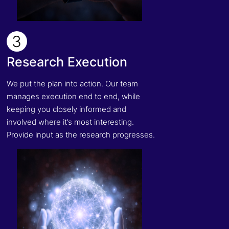
3
Research Execution
We put the plan into action. Our team
manages execution end to end, while
keeping you closely informed and
involved where it’s most interesting.
Provide input as the research progresses.