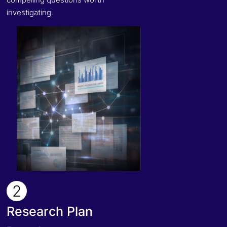
investigating.
2
Research Plan