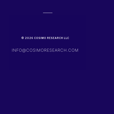
© 2026 COSIMO RESEARCH LLC
INFO@COSIMORESEARCH.COM