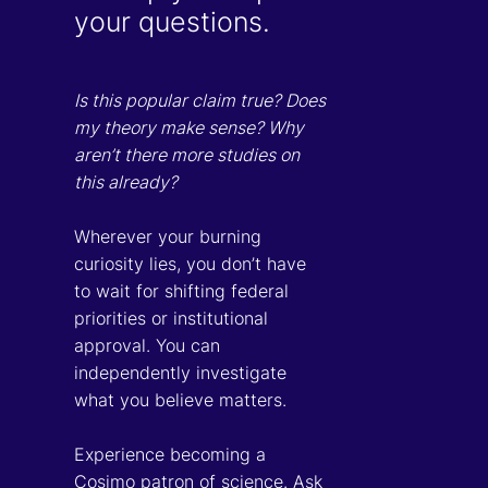
your questions.
Is this popular claim true? Does
my theory make sense? Why
aren’t there more studies on
this already?
Wherever your burning
curiosity lies, you don’t have
to wait for shifting federal
priorities or institutional
approval. You can
independently investigate
what you believe matters.
Experience becoming a
Cosimo patron of science. Ask