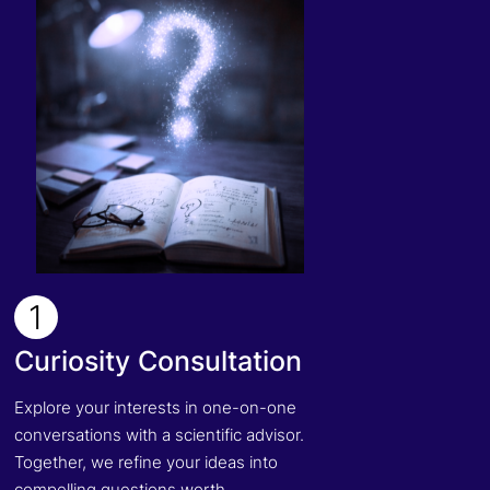
1
Curiosity Consultation
Explore your interests in one-on-one
conversations with a scientific advisor.
Together, we refine your ideas into
compelling questions worth