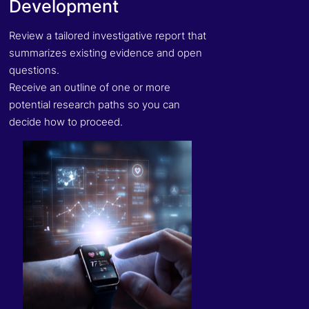
Development
Review a tailored investigative report that
summarizes existing evidence and open
questions.
Receive an outline of one or more
potential research paths so you can
decide how to proceed.