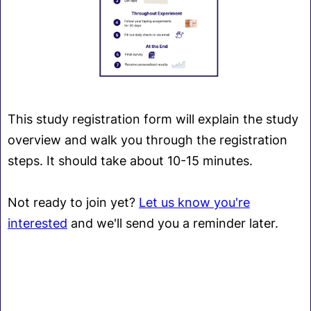
This study registration form will explain the study
overview and walk you through the registration
steps. It should take about 10-15 minutes.
Not ready to join yet?
Let us know you're
interested
and we'll send you a reminder later.