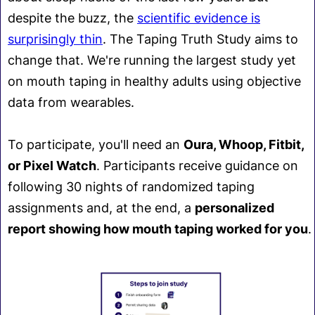
despite the buzz, the
scientific evidence is
surprisingly thin
. The Taping Truth Study aims to
change that. We're running the largest study yet
on mouth taping in healthy adults using objective
data from wearables.
To participate, you'll need an
Oura, Whoop, Fitbit,
or Pixel Watch
. Participants receive guidance on
following 30 nights of randomized taping
assignments and, at the end, a
personalized
report showing how mouth taping worked for you
.