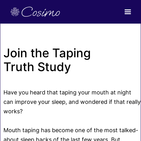
Cosimo
Join the Taping
Truth Study
Have you heard that taping your mouth at night
can improve your sleep, and wondered if that really
works?
Mouth taping has become one of the most talked-
about sleep hacks of the last few years. But